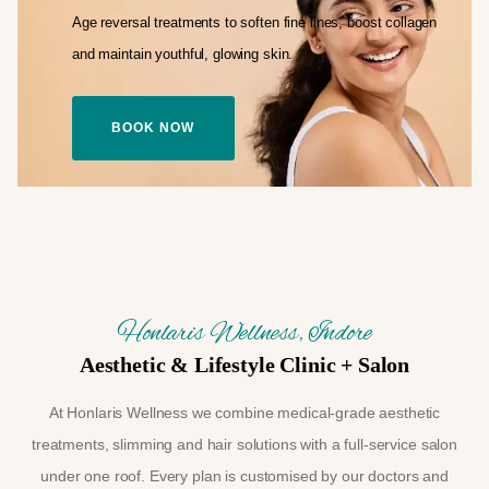
Age reversal treatments to soften fine lines,
boost collagen
and maintain youthful,
glowing skin.
BOOK NOW
Honlaris Wellness, Indore
Aesthetic & Lifestyle Clinic + Salon
At Honlaris Wellness we combine medical-grade aesthetic
treatments, slimming and hair solutions with a full-service salon
under one roof. Every plan is customised by our doctors and