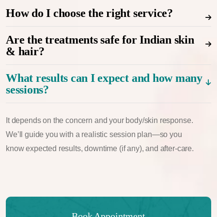
How do I choose the right service?
Are the treatments safe for Indian skin
& hair?
What results can I expect and how many
sessions?
It depends on the concern and your body/skin response.
We’ll guide you with a realistic session plan—so you
know expected results, downtime (if any), and after-care.
Book Appointment