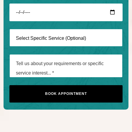
BOOK APPOINTMENT