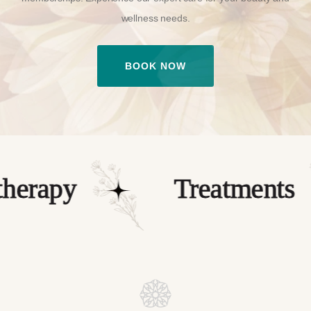
wellness needs.
BOOK NOW
rapy
Treatments