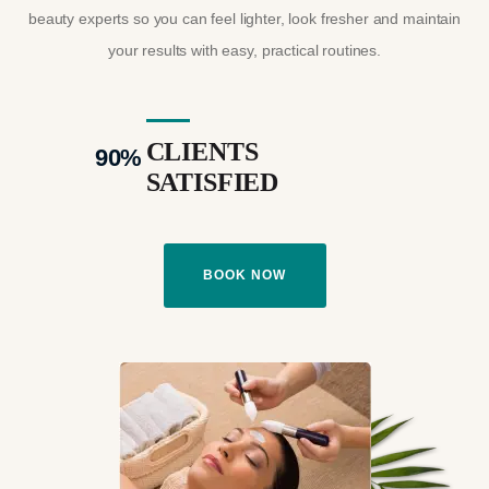
beauty experts so you can feel lighter, look fresher and maintain
your results with easy, practical routines.
CLIENTS
90
%
SATISFIED
BOOK NOW