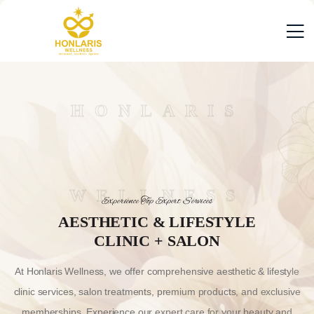
HONLARIS
WELLNESS
Experience Top Expert Services
AESTHETIC & LIFESTYLE
CLINIC + SALON
At Honlaris Wellness, we offer comprehensive aesthetic & lifestyle
clinic services, salon treatments, premium products, and exclusive
memberships. Experience our expert care for your beauty and