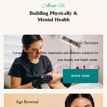
About Us
Building Physically &
Mental Health
Clinic Services
Comprehensive aesthetic treatments and
wellness solutions for
your
beauty and health needs.
BOOK NOW
Age Reversal