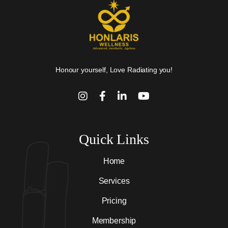
Honour yourself, Love Radiating you!
Quick Links
Home
Services
Pricing
Membership