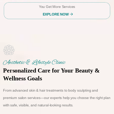
You Get More Services
EXPLORE NOW
Aesthetic & Lifestyle Clinic
Personalized Care for Your Beauty &
Wellness Goals
From advanced skin & hair treatments to body sculpting and
premium salon services—our experts help you choose the right plan
with safe, visible, and natural-looking results.