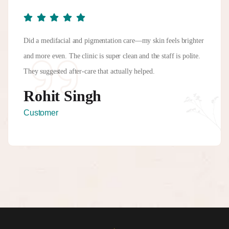
Did a medifacial and pigmentation care—my skin feels brighter
and more even. The clinic is super clean and the staff is polite.
They suggested after-care that actually helped.
Rohit Singh
Customer