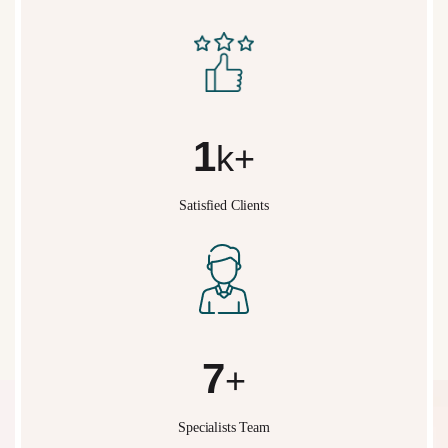
2
k+
Satisfied Clients
10
+
Specialists Team
What We Do