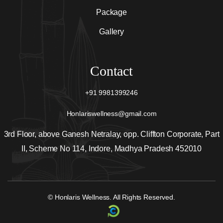
Package
Gallery
Contact
+91 9981399246
Honlariswellness@gmail.com
3rd Floor, above Ganesh Netralay, opp. Cliffton Corporate, Part
II, Scheme No 114, Indore, Madhya Pradesh 452010
© Honlaris Wellness. All Rights Reserved.