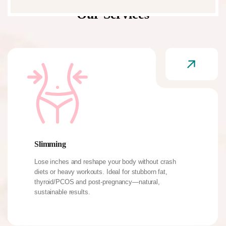
Our Services
Slimming
Lose inches and reshape your body without crash
diets or heavy workouts. Ideal for stubborn fat,
thyroid/PCOS and post-pregnancy—natural,
sustainable results.