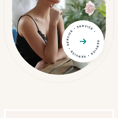
SERVICE • SERVICE • SERVICE • SERVICE •