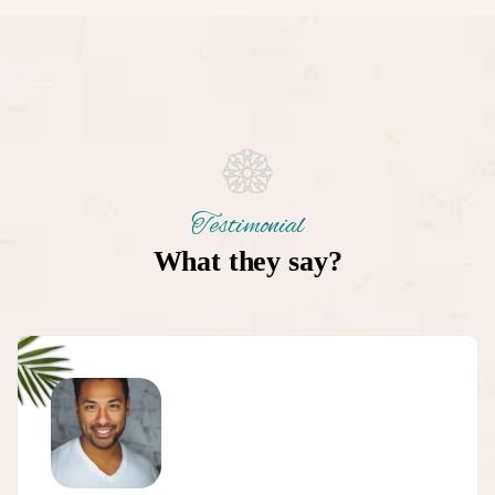
Testimonial
What they say?