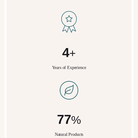
5
+
Years of Experience
95
%
Natural Products