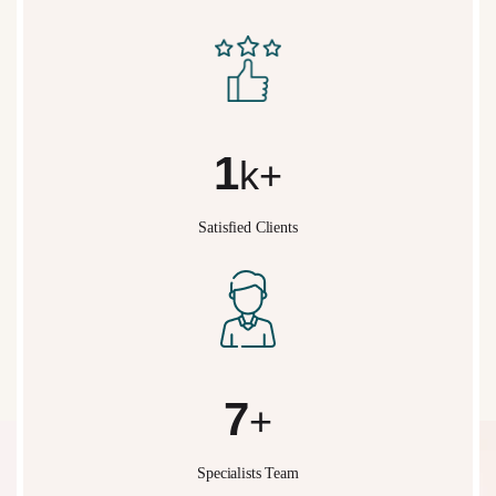
2
k+
Satisfied Clients
10
+
Specialists Team
What We Do