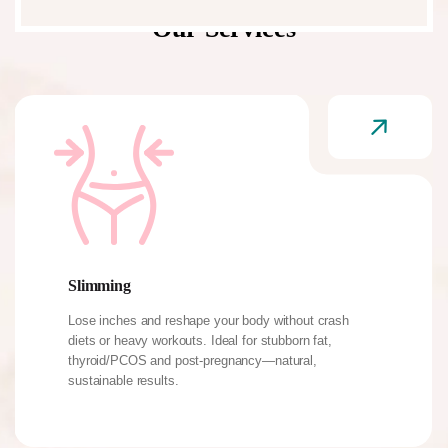
Our Services
Slimming
Lose inches and reshape your body without crash
diets or heavy workouts. Ideal for stubborn fat,
thyroid/PCOS and post-pregnancy—natural,
sustainable results.