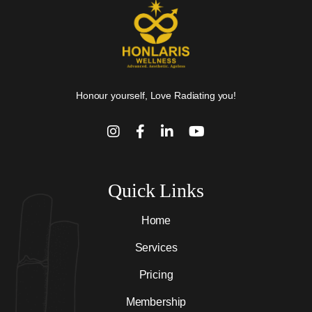
Honour yourself, Love Radiating you!
Quick Links
Home
Services
Pricing
Membership