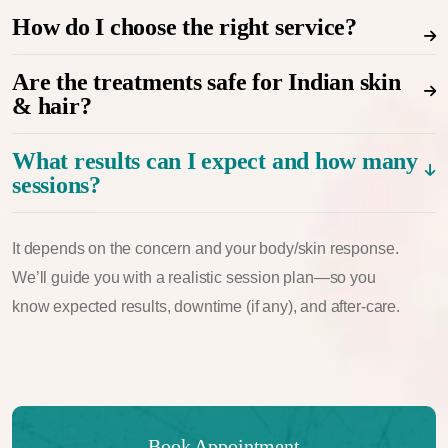
How do I choose the right service?
Are the treatments safe for Indian skin
& hair?
What results can I expect and how many
sessions?
It depends on the concern and your body/skin response.
We’ll guide you with a realistic session plan—so you
know expected results, downtime (if any), and after-care.
Book Appointment