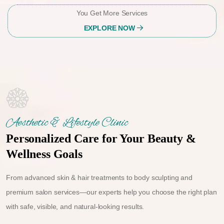
You Get More Services
EXPLORE NOW
Aesthetic & Lifestyle Clinic
Personalized Care for Your Beauty &
Wellness Goals
From advanced skin & hair treatments to body sculpting and
premium salon services—our experts help you choose the right plan
with safe, visible, and natural-looking results.