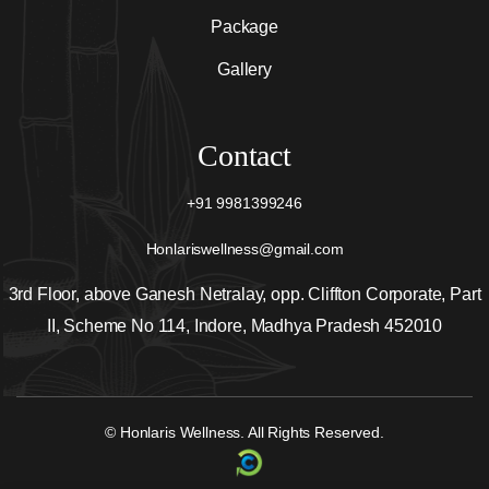
Package
Gallery
Contact
+91 9981399246
Honlariswellness@gmail.com
3rd Floor, above Ganesh Netralay, opp. Cliffton Corporate, Part
II, Scheme No 114, Indore, Madhya Pradesh 452010
© Honlaris Wellness. All Rights Reserved.