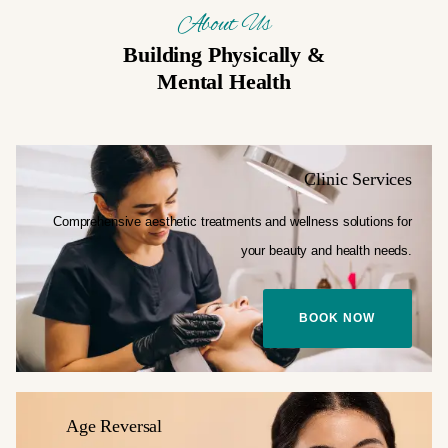
About Us
Building Physically &
Mental Health
Clinic Services
Comprehensive aesthetic treatments and
wellness solutions for
your
beauty and health needs.
BOOK NOW
Age Reversal