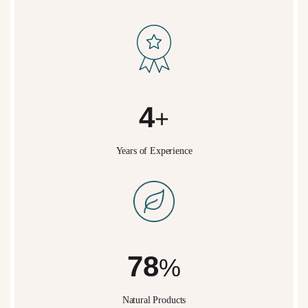
5
+
Years of Experience
95
%
Natural Products