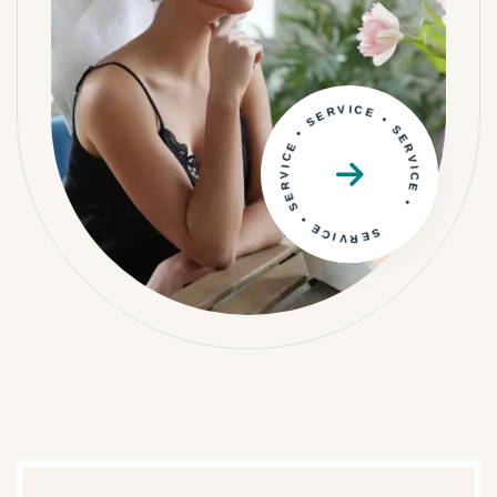
SERVICE • SERVICE • SERVICE • SERVICE •