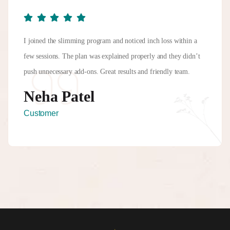
I joined the slimming program and noticed inch loss within a
few sessions. The plan was explained properly and they didn’t
push unnecessary add-ons. Great results and friendly team.
Neha Patel
Customer