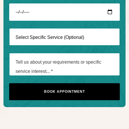
BOOK APPOINTMENT