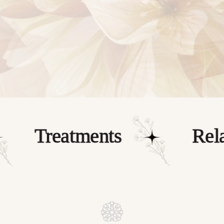
wellness needs.
BOOK NOW
Treatments
Relax