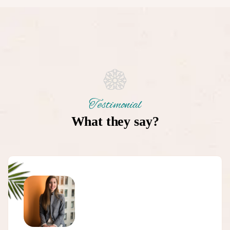
Testimonial
What they say?