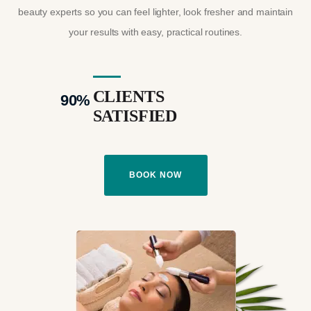
beauty experts so you can feel lighter, look fresher and maintain
your results with easy, practical routines.
CLIENTS
90
%
SATISFIED
BOOK NOW