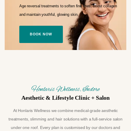
Age reversal treatments to soften fine lines,
boost collagen
and maintain youthful,
glowing skin.
BOOK NOW
Honlaris Wellness, Indore
Aesthetic & Lifestyle Clinic + Salon
At Honlaris Wellness we combine medical-grade aesthetic
treatments, slimming and hair solutions with a full-service salon
under one roof. Every plan is customised by our doctors and