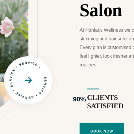
Salon
At Honlaris Wellness we c
slimming and hair solutions
Every plan is customised 
feel lighter, look fresher a
SERVICE • SERVICE • SERVICE • SERVICE •
routines.
CLIENTS
90
%
SATISFIED
BOOK NOW