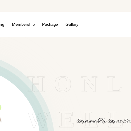
ing
Membership
Package
Gallery
HONL
WELL
Experience Top Expert Serv