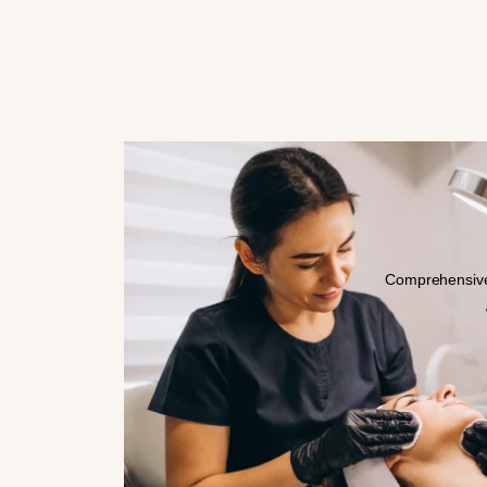
Comprehensive