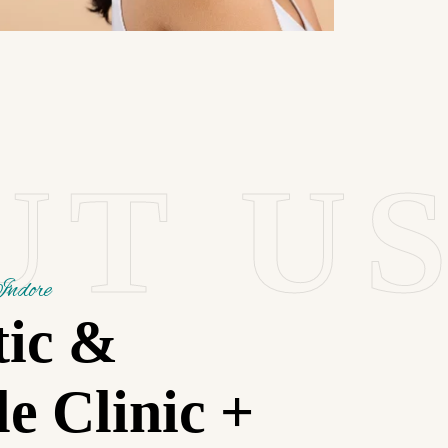
UT U
Indore
tic &
le Clinic +