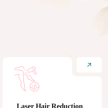
Laser Hair Reduction