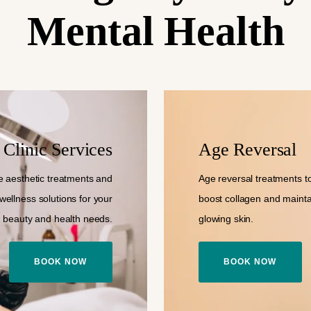
Mental Health
Clinic Services
Age Reversal
 aesthetic treatments and
Age reversal treatments to 
wellness solutions for your
boost collagen and mainta
beauty and health needs.
glowing skin.
BOOK NOW
BOOK NOW