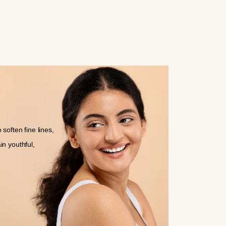
soften fine lines,
in youthful,