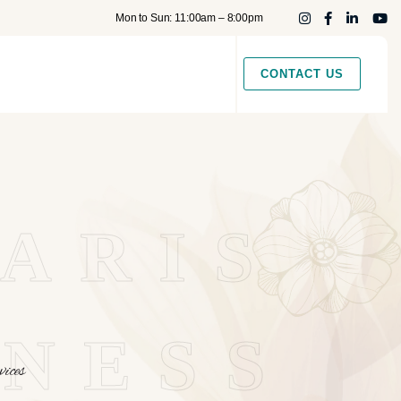
Mon to Sun: 11:00am – 8:00pm
CONTACT US
ARIS
NESS
ices