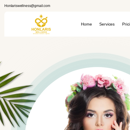
Honlariswellness@gmail.com
Home
Services
Pric