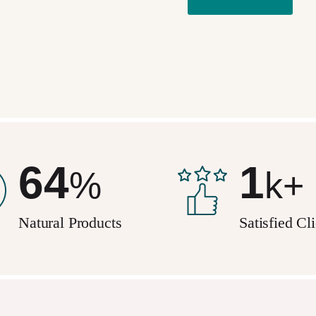
95
2
%
k+
Natural Products
Satisfied Cl