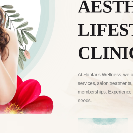
AEST
LIFES
CLINI
At Honlaris Wellness, we of
services, salon treatments
memberships. Experience o
needs.
BOOK NOW