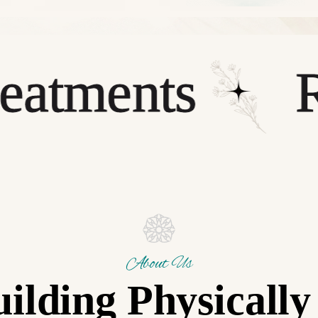
ments
Rela
About Us
ilding Physicall