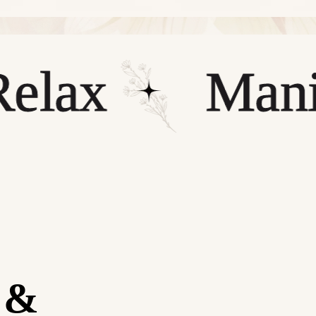
x
Manicur
y &