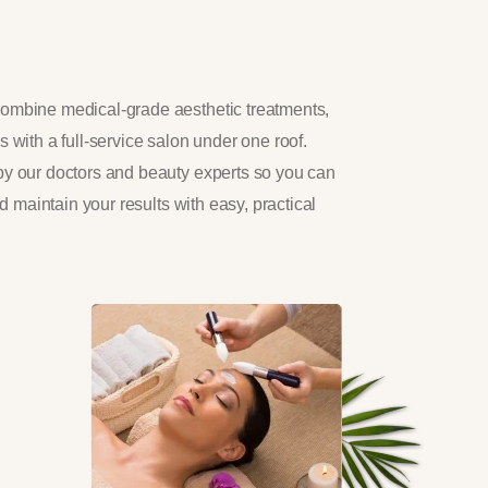
ombine medical-grade aesthetic treatments,
 with a full-service salon under one roof.
by our doctors and beauty experts so you can
nd maintain your results with easy, practical