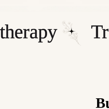
rapy
Treat
Bu