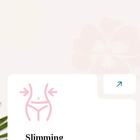
Slimming