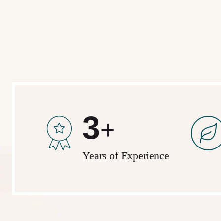
5
+
Years of Experience