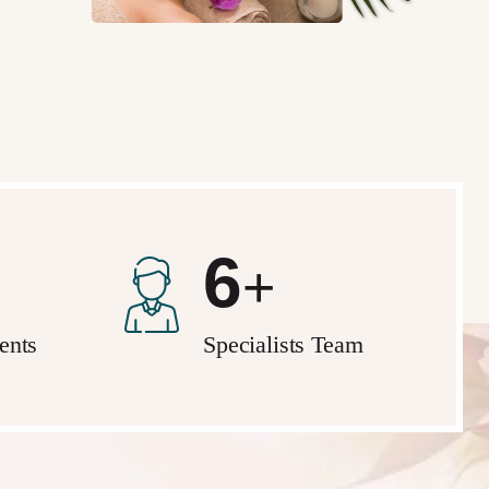
10
+
ients
Specialists Team