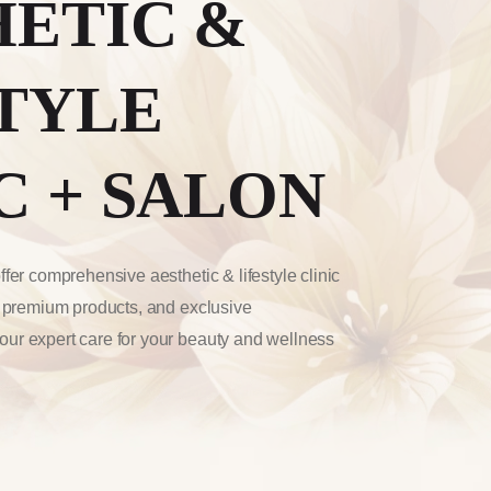
HETIC &
TYLE
C + SALON
fer comprehensive aesthetic & lifestyle clinic
, premium products, and exclusive
ur expert care for your beauty and wellness