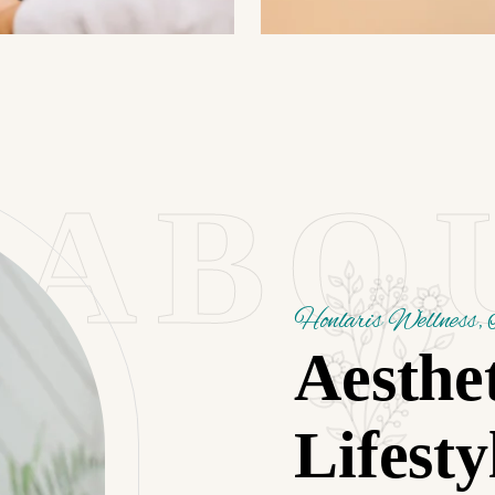
ABO
Honlaris Wellness, 
Aesthe
Lifesty