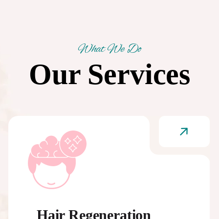
What We Do
Our Services
Hair Regeneration